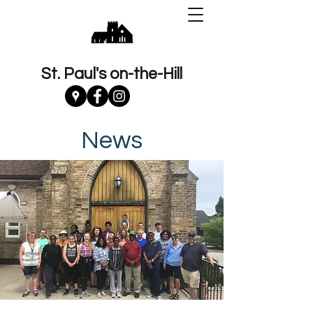
St. Paul's on-the-Hill
News