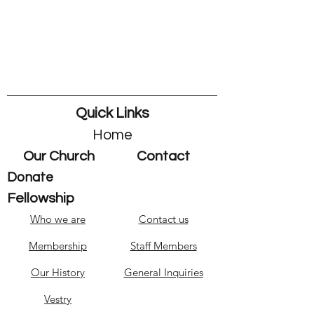
Quick Links
Home
Our Church
Contact
Donate
Fellowship
Who we are
Contact us
Membership
Staff Members
Our History
General Inquiries
Vestry