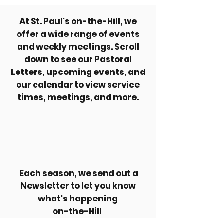
At St. Paul's on-the-Hill, we
offer a wide range of events
and weekly meetings. Scroll
down to see our Pastoral
Letters, upcoming events, and
our calendar to view service
times, meetings, and more.
Each season, we send out a
Newsletter to let you know
what's happening
on-the-Hill