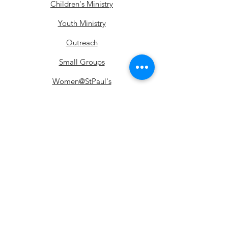
Children's Ministry
Youth Ministry
Outreach
Small Groups
Women@StPaul's
Courses
Alpha
Church Donations
Food Bank Donations
Fellowship
Ministrie
Ceremonies
s
Baptism