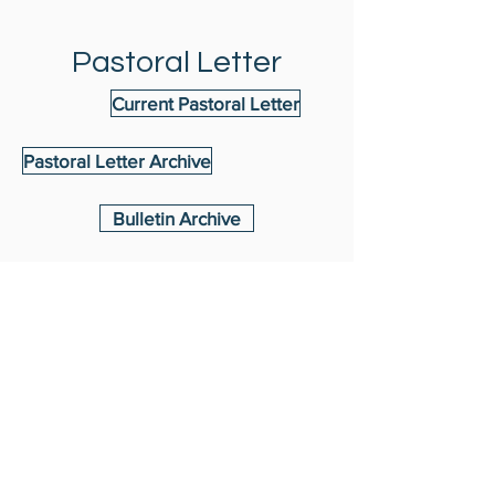
Pastoral Letter
Current Pastoral Letter
Pastoral Letter Archive
Bulletin Archive