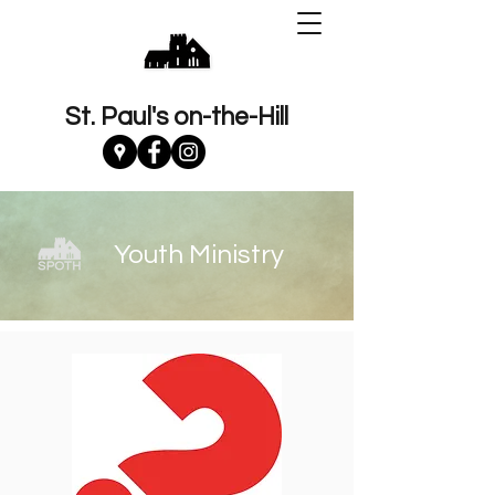
St. Paul's on-the-Hill
Youth Ministry