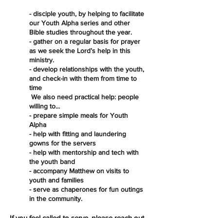
- disciple youth, by helping to facilitate
our Youth Alpha series and other
Bible studies throughout the year.
- gather on a regular basis for prayer
as we seek the Lord’s help in this
ministry.
- develop relationships with the youth,
and check-in with them from time to
time
We also need practical help: people
willing to...
- prepare simple meals for Youth
Alpha
- help with fitting and laundering
gowns for the servers
- help with mentorship and tech with
the youth band
- accompany Matthew on visits to
youth and families
- serve as chaperones for fun outings
in the community.
If you feel called to serve, please reach out