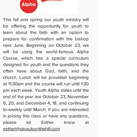
This fall and spring our youth ministry will
be offering the opportunity for youth to
learn about the faith with an option to
prepare for confirmation with the bishop
next June. Beginning on October 23, we
will be using the world-famous Alpha
Course, which has a special curriculum
designed for youth and the questions they
often have about God, faith, and the
church. Lunch will be provided beginning
at 11:30am and the course will run until 1:30
pm each week. Youth Alpha dates until the
end of the year are October 23, November
6, 20, and December 4, 18, and continuing
bi-weekly until March. If you are interested
in joining this class or have any questions,
please let Esther know at
estherl@stpaulsonthehill.com