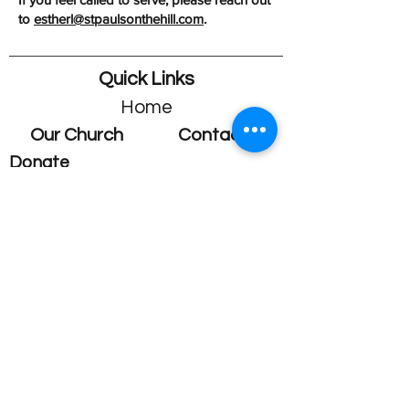
to
estherl@stpaulsonthehill.com
.
Quick Links
Home
Our Church
Contact
Donate
Fellowship
Who we are
Contact us
Membership
Staff Members
Our History
General Inquiries
Vestry
Children's Ministry
Youth Ministry