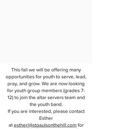
This fall we will be offering many
opportunities for youth to serve, lead,
pray, and grow. We are now looking
for youth group members (grades 7-
12) to join the altar servers team and
the youth band.
If you are interested, please contact
Esther
at
estherl@stpaulsonthehill.com
for