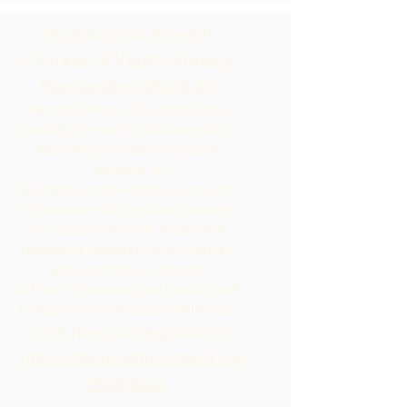
St. Paul's on-the-Hill
Children & Youth Ministry
Registration 2022-23
Parents: Please fill out this form
carefully for each child who will be
attending a children or youth
program at
St. Paul's on-the-Hill this year. This
information will be stored securely
and used to provide a safe and
rewarding experience for children
and youth at our church.
All the information you provide will
be kept in the strictest confidence.
Click here for registration
-
https://forms.office.com/r/cw
h9Jm3zza