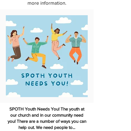
more information.
SPOTH Youth Needs You! The youth at
our church and in our community need
you! There are a number of ways you can
help out. We need people to...